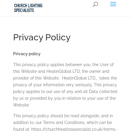
Privacy Policy
Privacy policy
This privacy policy applies between you, the User of
this Website and
HeatinGlobal LTD
, the owner and
provider of this Website.
HeatinGlobal LTD
,,
takes the
privacy of your information very seriously. This privacy
policy applies to our use of any and all Data collected
by us or provided by you in relation to your use of the
Website.
This privacy policy should be read alongside, and in
addition to, our Terms and Conditions, which can be
found at:
https://churchheatingspecialist.co.uk/terms-