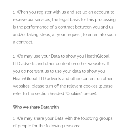
When you register with us and set up an account to
receive our services, the legal basis for this processing
is the performance of a contract between you and us
and/or taking steps, at your request, to enter into such
a contract.
We may use your Data to show you
HeatinGlobal
LTD
adverts and other content on other websites. If
you do not want us to use your data to show you
HeatinGlobal LTD
adverts and other content on other
websites, please turn off the relevant cookies (please
refer to the section headed “Cookies” below).
Who we share Data with
We may share your Data with the following groups
of people for the following reasons: