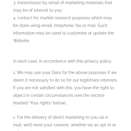
transmission by email of marketing materials that
may be of interest to you;
contact for market research purposes which may
be done using email, telephone, fax or mail. Such
information may be used to customise or update the
Website;
in each case, in accordance with this privacy policy.
We may use your Data for the above purposes if we
deem it necessary to do so for our legitimate interests.
If you are not satisfied with this, you have the right to
object in certain circumstances (see the section
headed “Your rights” below).
For the delivery of direct marketing to you via e-
mail, we’ll need your consent, whether via an opt-in or