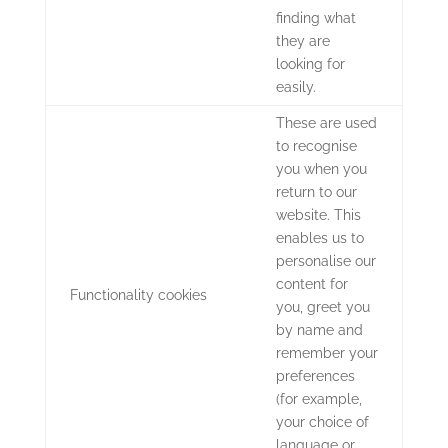
finding what
they are
looking for
easily.
These are used
to recognise
you when you
return to our
website. This
enables us to
personalise our
content for
Functionality cookies
you, greet you
by name and
remember your
preferences
(for example,
your choice of
language or