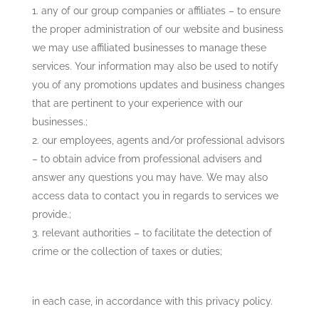
any of our group companies or affiliates – to ensure
the proper administration of our website and business
we may use affiliated businesses to manage these
services. Your information may also be used to notify
you of any promotions updates and business changes
that are pertinent to your experience with our
businesses.;
our employees, agents and/or professional advisors
– to obtain advice from professional advisers and
answer any questions you may have. We may also
access data to contact you in regards to services we
provide.;
relevant authorities – to facilitate the detection of
crime or the collection of taxes or duties;
in each case, in accordance with this privacy policy.