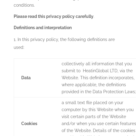
conditions.
Please read this privacy policy carefully
.
Definitions and interpretation
In this privacy policy, the following definitions are
used:
collectively all information that you
submit to
HeatinGlobal LTD
,
via the
Data
Website. This definition incorporates,
where applicable, the definitions
provided in the Data Protection Laws;
a small text file placed on your
computer by this Website when you
visit certain parts of the Website
Cookies
and/or when you use certain feature
of the Website. Details of the cookies