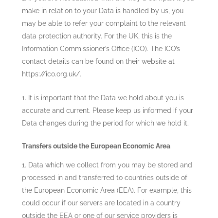
make in relation to your Data is handled by us, you
may be able to refer your complaint to the relevant
data protection authority. For the UK, this is the
Information Commissioner’s Office (ICO). The ICO’s
contact details can be found on their website at
https://ico.org.uk/.
It is important that the Data we hold about you is
accurate and current. Please keep us informed if your
Data changes during the period for which we hold it.
Transfers outside the European Economic Area
Data which we collect from you may be stored and
processed in and transferred to countries outside of
the European Economic Area (EEA). For example, this
could occur if our servers are located in a country
outside the EEA or one of our service providers is