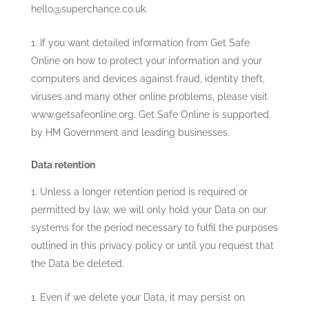
hello@superchance.co.uk
.
If you want detailed information from Get Safe
Online on how to protect your information and your
computers and devices against fraud, identity theft,
viruses and many other online problems, please visit
www.getsafeonline.org. Get Safe Online is supported
by HM Government and leading businesses.
Data retention
Unless a longer retention period is required or
permitted by law, we will only hold your Data on our
systems for the period necessary to fulfil the purposes
outlined in this privacy policy or until you request that
the Data be deleted.
Even if we delete your Data, it may persist on