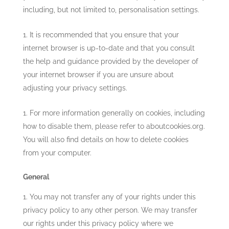
including, but not limited to, personalisation settings.
It is recommended that you ensure that your
internet browser is up-to-date and that you consult
the help and guidance provided by the developer of
your internet browser if you are unsure about
adjusting your privacy settings.
For more information generally on cookies, including
how to disable them, please refer to aboutcookies.org.
You will also find details on how to delete cookies
from your computer.
General
You may not transfer any of your rights under this
privacy policy to any other person. We may transfer
our rights under this privacy policy where we