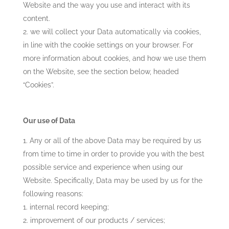
Website and the way you use and interact with its
content.
we will collect your Data automatically via cookies,
in line with the cookie settings on your browser. For
more information about cookies, and how we use them
on the Website, see the section below, headed
“Cookies”.
Our use of Data
Any or all of the above Data may be required by us
from time to time in order to provide you with the best
possible service and experience when using our
Website. Specifically, Data may be used by us for the
following reasons:
internal record keeping;
improvement of our products / services;