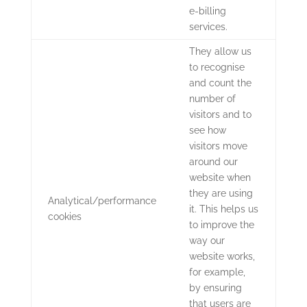
e-billing
services.
They allow us
to recognise
and count the
number of
visitors and to
see how
visitors move
around our
website when
they are using
Analytical/performance
it. This helps us
cookies
to improve the
way our
website works,
for example,
by ensuring
that users are