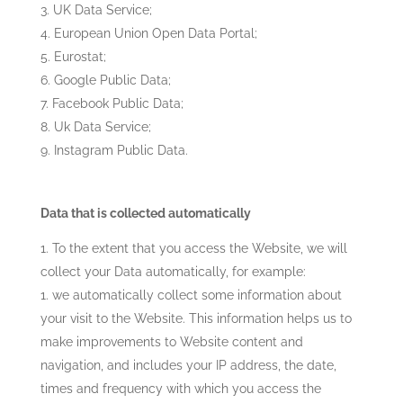
UK Data Service;
European Union Open Data Portal;
Eurostat;
Google Public Data;
Facebook Public Data;
Uk Data Service;
Instagram Public Data.
Data that is collected automatically
To the extent that you access the Website, we will
collect your Data automatically, for example:
we automatically collect some information about
your visit to the Website. This information helps us to
make improvements to Website content and
navigation, and includes your IP address, the date,
times and frequency with which you access the