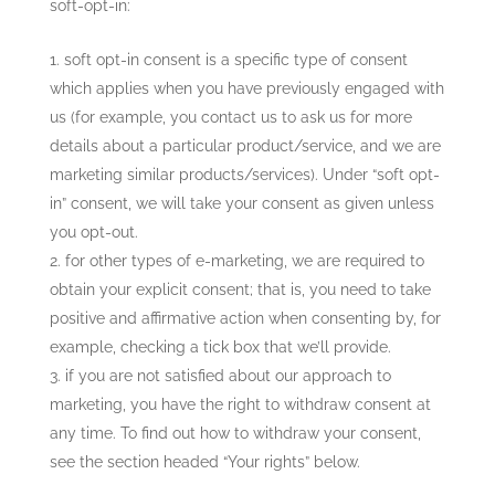
soft-opt-in:
soft opt-in consent is a specific type of consent
which applies when you have previously engaged with
us (for example, you contact us to ask us for more
details about a particular product/service, and we are
marketing similar products/services). Under “soft opt-
in” consent, we will take your consent as given unless
you opt-out.
for other types of e-marketing, we are required to
obtain your explicit consent; that is, you need to take
positive and affirmative action when consenting by, for
example, checking a tick box that we’ll provide.
if you are not satisfied about our approach to
marketing, you have the right to withdraw consent at
any time. To find out how to withdraw your consent,
see the section headed “Your rights” below.