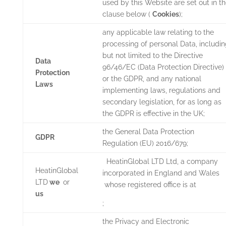
used by this Website are set out in t
clause below (
Cookies
);
any applicable law relating to the
processing of personal Data, includi
but not limited to the Directive
Data
96/46/EC (Data Protection Directive)
Protection
or the GDPR, and any national
Laws
implementing laws, regulations and
secondary legislation, for as long as
the GDPR is effective in the UK;
the General Data Protection
GDPR
Regulation (EU) 2016/679;
HeatinGlobal LTD
Ltd, a company
HeatinGlobal
incorporated in England and Wales
LTD
we
or
whose registered office is at
us
;
the Privacy and Electronic