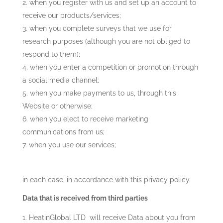
when you register with us and set up an account to
receive our products/services;
when you complete surveys that we use for
research purposes (although you are not obliged to
respond to them);
when you enter a competition or promotion through
a social media channel;
when you make payments to us, through this
Website or otherwise;
when you elect to receive marketing
communications from us;
when you use our services;
in each case, in accordance with this privacy policy.
Data that is received from third parties
HeatinGlobal LTD
will receive Data about you from