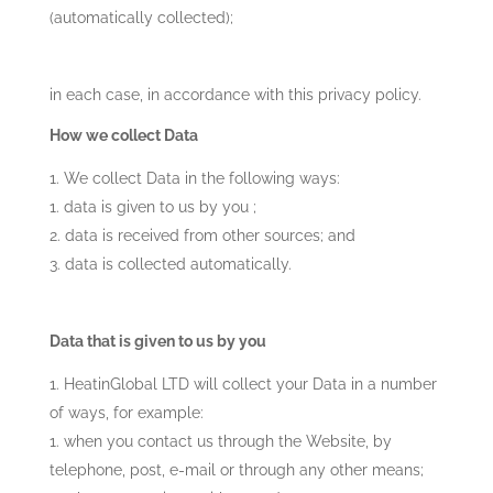
(automatically collected);
in each case, in accordance with this privacy policy.
How we collect Data
We collect Data in the following ways:
data is given to us by you ;
data is received from other sources; and
data is collected automatically.
Data that is given to us by you
HeatinGlobal LTD
will collect your Data in a number
of ways, for example:
when you contact us through the Website, by
telephone, post, e-mail or through any other means;