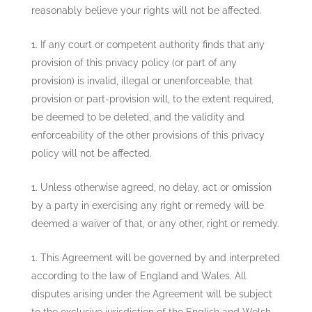
reasonably believe your rights will not be affected.
If any court or competent authority finds that any
provision of this privacy policy (or part of any
provision) is invalid, illegal or unenforceable, that
provision or part-provision will, to the extent required,
be deemed to be deleted, and the validity and
enforceability of the other provisions of this privacy
policy will not be affected.
Unless otherwise agreed, no delay, act or omission
by a party in exercising any right or remedy will be
deemed a waiver of that, or any other, right or remedy.
This Agreement will be governed by and interpreted
according to the law of England and Wales. All
disputes arising under the Agreement will be subject