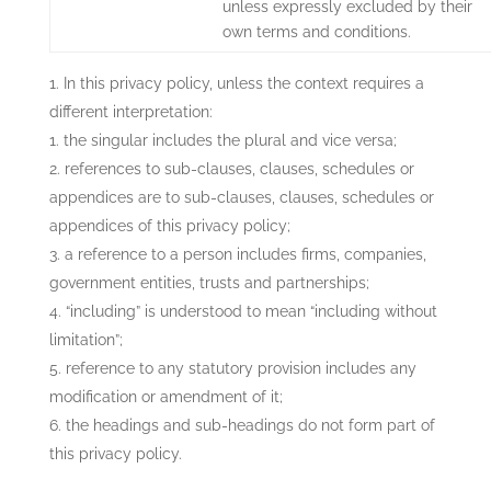
unless expressly excluded by their
own terms and conditions.
In this privacy policy, unless the context requires a
different interpretation:
the singular includes the plural and vice versa;
references to sub-clauses, clauses, schedules or
appendices are to sub-clauses, clauses, schedules or
appendices of this privacy policy;
a reference to a person includes firms, companies,
government entities, trusts and partnerships;
“including” is understood to mean “including without
limitation”;
reference to any statutory provision includes any
modification or amendment of it;
the headings and sub-headings do not form part of
this privacy policy.