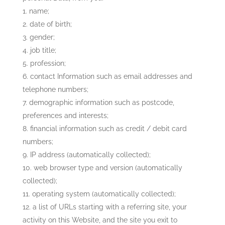
name;
date of birth;
gender;
job title;
profession;
contact Information such as email addresses and
telephone numbers;
demographic information such as postcode,
preferences and interests;
financial information such as credit / debit card
numbers;
IP address (automatically collected);
web browser type and version (automatically
collected);
operating system (automatically collected);
a list of URLs starting with a referring site, your
activity on this Website, and the site you exit to