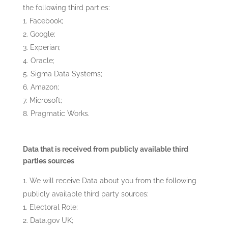
the following third parties:
Facebook;
Google;
Experian;
Oracle;
Sigma Data Systems;
Amazon;
Microsoft;
Pragmatic Works.
Data that is received from publicly available third
parties sources
We will receive Data about you from the following
publicly available third party sources:
Electoral Role;
Data.gov UK;