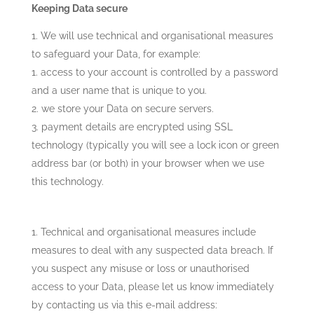
Keeping Data secure
We will use technical and organisational measures
to safeguard your Data, for example:
access to your account is controlled by a password
and a user name that is unique to you.
we store your Data on secure servers.
payment details are encrypted using SSL
technology (typically you will see a lock icon or green
address bar (or both) in your browser when we use
this technology.
Technical and organisational measures include
measures to deal with any suspected data breach. If
you suspect any misuse or loss or unauthorised
access to your Data, please let us know immediately
by contacting us via this e-mail address: