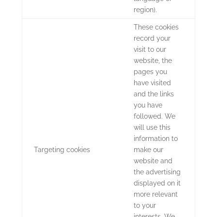
region).
These cookies
record your
visit to our
website, the
pages you
have visited
and the links
you have
followed. We
will use this
information to
Targeting cookies
make our
website and
the advertising
displayed on it
more relevant
to your
interests. We