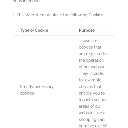
or as intended.
This Website may place the following Cookies:
Type of Cookie
Purpose
These are
cookies that
are required for
the operation
of our website.
They include,
for example,
Strictly necessary
cookies that
cookies
enable you to
log into secure
areas of our
website, use a
shopping cart
or make use of