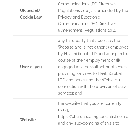
Communications (EC Directive)
UK and EU
Regulations 2003 as amended by the
Cookie Law
Privacy and Electronic
Communications (EC Directive)
(Amendment) Regulations 2011;
any third party that accesses the
Website and is not either (i) employe
by
HeatinGlobal LTD
and acting in th
course of their employment or (ii)
User
or
you
engaged as a consultant or otherwis
providing services to
HeatinGlobal
LTD
and accessing the Website in
connection with the provision of such
services; and
the website that you are currently
using,
https://churchheatingspecialist.co.uk
Website
and any sub-domains of this site