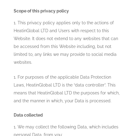
Scope of this privacy policy
This privacy policy applies only to the actions of
HeatinGlobal LTD
and Users with respect to this
Website. It does not extend to any websites that can
be accessed from this Website including, but not
limited to, any links we may provide to social media
websites.
For purposes of the applicable Data Protection
Laws,
HeatinGlobal LTD
is the “data controller”. This
means that
HeatinGlobal LTD
the purposes for which,
and the manner in which, your Data is processed.
Data collected
We may collect the following Data, which includes
personal Data, from you: