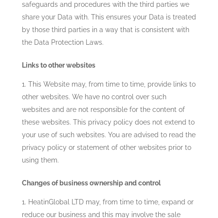
safeguards and procedures with the third parties we
share your Data with. This ensures your Data is treated
by those third parties in a way that is consistent with
the Data Protection Laws.
Links to other websites
This Website may, from time to time, provide links to
other websites. We have no control over such
websites and are not responsible for the content of
these websites. This privacy policy does not extend to
your use of such websites. You are advised to read the
privacy policy or statement of other websites prior to
using them.
Changes of business ownership and control
HeatinGlobal LTD
may, from time to time, expand or
reduce our business and this may involve the sale