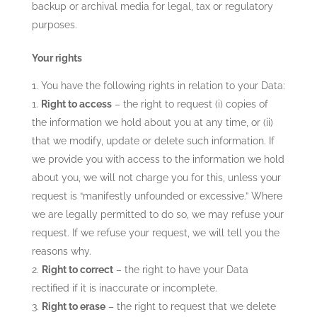
backup or archival media for legal, tax or regulatory
purposes.
Your rights
You have the following rights in relation to your Data:
Right to access
– the right to request (i) copies of
the information we hold about you at any time, or (ii)
that we modify, update or delete such information. If
we provide you with access to the information we hold
about you, we will not charge you for this, unless your
request is “manifestly unfounded or excessive.” Where
we are legally permitted to do so, we may refuse your
request. If we refuse your request, we will tell you the
reasons why.
Right to correct
– the right to have your Data
rectified if it is inaccurate or incomplete.
Right to erase
– the right to request that we delete