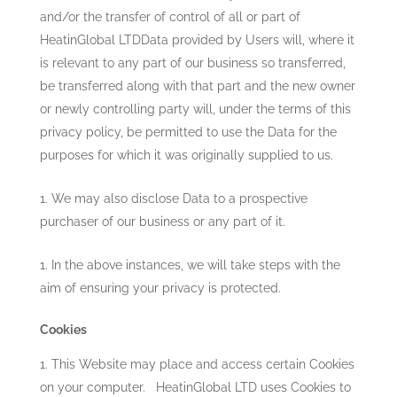
and/or the transfer of control of all or part of
HeatinGlobal LTD
Data provided by Users will, where it
is relevant to any part of our business so transferred,
be transferred along with that part and the new owner
or newly controlling party will, under the terms of this
privacy policy, be permitted to use the Data for the
purposes for which it was originally supplied to us.
We may also disclose Data to a prospective
purchaser of our business or any part of it.
In the above instances, we will take steps with the
aim of ensuring your privacy is protected.
Cookies
This Website may place and access certain Cookies
on your computer.
HeatinGlobal LTD
uses Cookies to