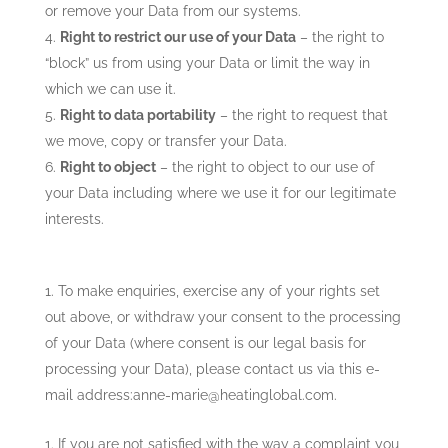
or remove your Data from our systems.
Right to restrict our use of your Data
– the right to
“block” us from using your Data or limit the way in
which we can use it.
Right to data portability
– the right to request that
we move, copy or transfer your Data.
Right to object
– the right to object to our use of
your Data including where we use it for our legitimate
interests.
To make enquiries, exercise any of your rights set
out above, or withdraw your consent to the processing
of your Data (where consent is our legal basis for
processing your Data), please contact us via this e-
mail address:
anne-marie@heatinglobal.com
.
If you are not satisfied with the way a complaint you