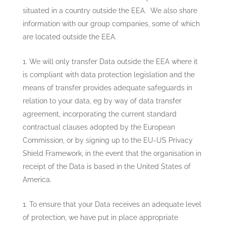
situated in a country outside the EEA. We also share
information with our group companies, some of which
are located outside the EEA.
We will only transfer Data outside the EEA where it
is compliant with data protection legislation and the
means of transfer provides adequate safeguards in
relation to your data, eg by way of data transfer
agreement, incorporating the current standard
contractual clauses adopted by the European
Commission, or by signing up to the EU-US Privacy
Shield Framework, in the event that the organisation in
receipt of the Data is based in the United States of
America.
To ensure that your Data receives an adequate level
of protection, we have put in place appropriate