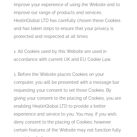
improve your experience of using the Website and to
improve our range of products and services.
HeatinGlobal LTD
has carefully chosen these Cookies
and has taken steps to ensure that your privacy is
protected and respected at all times.
All Cookies used by this Website are used in
accordance with current UK and EU Cookie Law.
Before the Website places Cookies on your
computer, you will be presented with a message bar
requesting your consent to set those Cookies. By
giving your consent to the placing of Cookies, you are
enabling
HeatinGlobal LTD
to provide a better
experience and service to you. You may, if you wish,
deny consent to the placing of Cookies; however
certain features of the Website may not function fully