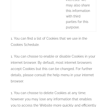
may also share
this information
with third
parties for this
purpose.
You can find a list of Cookies that we use in the
Cookies Schedule.
You can choose to enable or disable Cookies in your
internet browser. By default, most internet browsers
accept Cookies but this can be changed. For further
details, please consult the help menu in your internet
browser.
You can choose to delete Cookies at any time;
however you may lose any information that enables
you to access the Website more quickly and efficiently