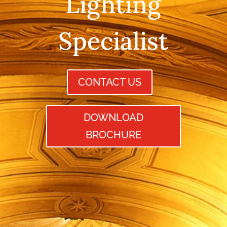
Lighting
Specialist
CONTACT US
DOWNLOAD
BROCHURE