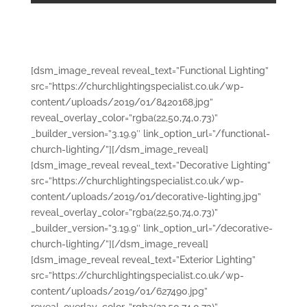
[dsm_image_reveal reveal_text=”Functional Lighting”
src=”https://churchlightingspecialist.co.uk/wp-
content/uploads/2019/01/8420168.jpg”
reveal_overlay_color=”rgba(22,50,74,0.73)”
_builder_version=”3.19.9″ link_option_url=”/functional-
church-lighting/”][/dsm_image_reveal]
[dsm_image_reveal reveal_text=”Decorative Lighting”
src=”https://churchlightingspecialist.co.uk/wp-
content/uploads/2019/01/decorative-lighting.jpg”
reveal_overlay_color=”rgba(22,50,74,0.73)”
_builder_version=”3.19.9″ link_option_url=”/decorative-
church-lighting/”][/dsm_image_reveal]
[dsm_image_reveal reveal_text=”Exterior Lighting”
src=”https://churchlightingspecialist.co.uk/wp-
content/uploads/2019/01/627490.jpg”