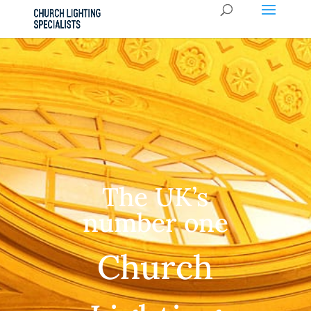
The UK’s
number one
Church