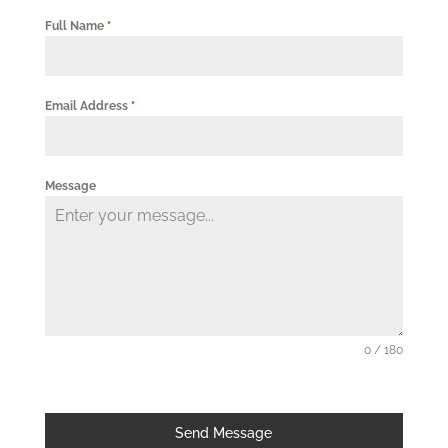
Full Name
*
Email Address
*
Message
0 / 180
Send Message