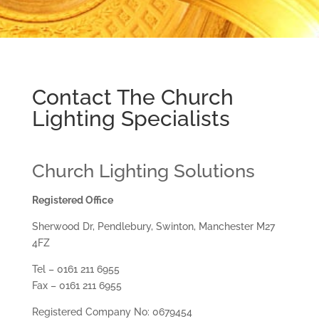
Contact The Church
Lighting Specialists
Church Lighting Solutions
Registered Office
Sherwood Dr, Pendlebury, Swinton, Manchester M27
4FZ
Tel – 0161 211 6955
Fax – 0161 211 6955
Registered Company No: 0679454