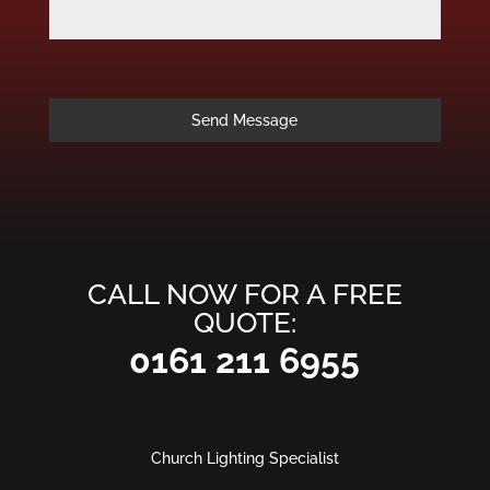
Send Message
CALL NOW FOR A FREE
QUOTE:
0161 211 6955
Church Lighting Specialist