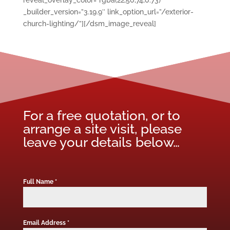
reveal_overlay_color=”rgba(22,50,74,0.73)”
_builder_version=”3.19.9″ link_option_url=”/exterior-
church-lighting/”][/dsm_image_reveal]
For a free quotation, or to
arrange a site visit, please
leave your details below…
Full Name
*
Email Address
*